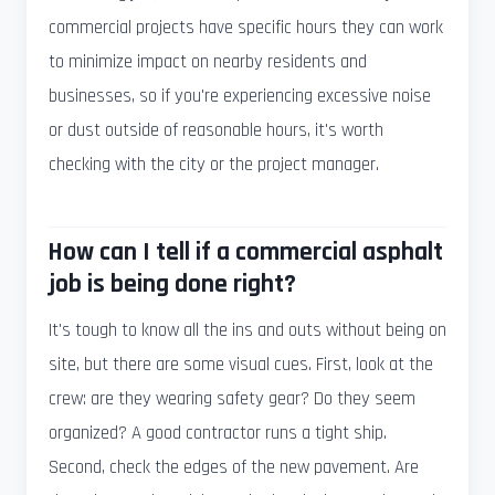
commercial projects have specific hours they can work
to minimize impact on nearby residents and
businesses, so if you're experiencing excessive noise
or dust outside of reasonable hours, it's worth
checking with the city or the project manager.
How can I tell if a commercial asphalt
job is being done right?
It's tough to know all the ins and outs without being on
site, but there are some visual cues. First, look at the
crew: are they wearing safety gear? Do they seem
organized? A good contractor runs a tight ship.
Second, check the edges of the new pavement. Are