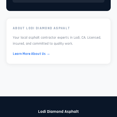
ABOUT LODI DIAMOND ASPHALT
Your local asphalt contractor experts in Lodi, CA. Licensed,
insured, and committed to quality work.
Learn More About Us →
Lodi Diamond Asphalt