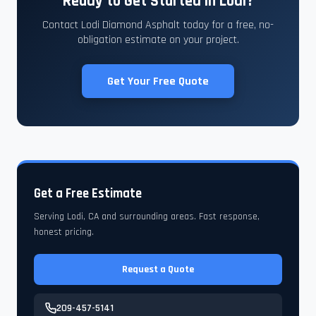
Ready to Get Started in Lodi?
Contact Lodi Diamond Asphalt today for a free, no-
obligation estimate on your project.
Get Your Free Quote
Get a Free Estimate
Serving Lodi, CA and surrounding areas. Fast response,
honest pricing.
Request a Quote
209-457-5141