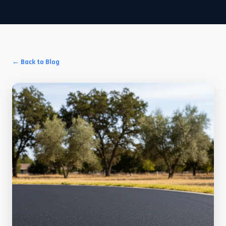
← Back to Blog