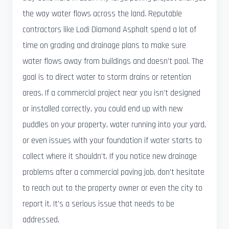
the way water flows across the land. Reputable
contractors like Lodi Diamond Asphalt spend a lot of
time on grading and drainage plans to make sure
water flows away from buildings and doesn't pool. The
goal is to direct water to storm drains or retention
areas. If a commercial project near you isn't designed
or installed correctly, you could end up with new
puddles on your property, water running into your yard,
or even issues with your foundation if water starts to
collect where it shouldn't. If you notice new drainage
problems after a commercial paving job, don't hesitate
to reach out to the property owner or even the city to
report it. It's a serious issue that needs to be
addressed.