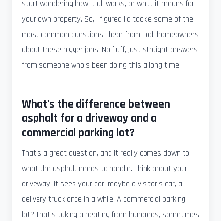
start wondering how it all works, or what it means for
your own property. So, I figured I'd tackle some of the
most common questions I hear from Lodi homeowners
about these bigger jobs. No fluff, just straight answers
from someone who's been doing this a long time.
What's the difference between
asphalt for a driveway and a
commercial parking lot?
That's a great question, and it really comes down to
what the asphalt needs to handle. Think about your
driveway: it sees your car, maybe a visitor's car, a
delivery truck once in a while. A commercial parking
lot? That's taking a beating from hundreds, sometimes