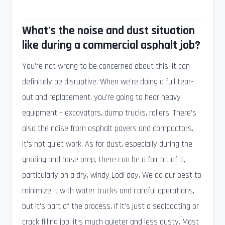
What's the noise and dust situation
like during a commercial asphalt job?
You're not wrong to be concerned about this; it can
definitely be disruptive. When we're doing a full tear-
out and replacement, you're going to hear heavy
equipment – excavators, dump trucks, rollers. There's
also the noise from asphalt pavers and compactors.
It's not quiet work. As for dust, especially during the
grading and base prep, there can be a fair bit of it,
particularly on a dry, windy Lodi day. We do our best to
minimize it with water trucks and careful operations,
but it's part of the process. If it's just a sealcoating or
crack filling job, it's much quieter and less dusty. Most