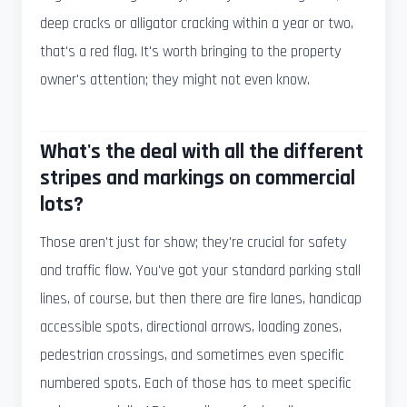
deep cracks or alligator cracking within a year or two,
that's a red flag. It's worth bringing to the property
owner's attention; they might not even know.
What's the deal with all the different
stripes and markings on commercial
lots?
Those aren't just for show; they're crucial for safety
and traffic flow. You've got your standard parking stall
lines, of course, but then there are fire lanes, handicap
accessible spots, directional arrows, loading zones,
pedestrian crossings, and sometimes even specific
numbered spots. Each of those has to meet specific