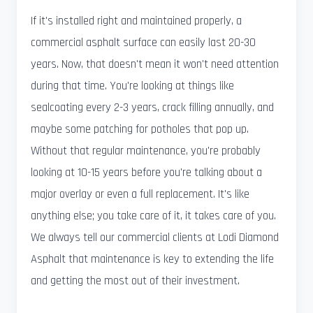
If it's installed right and maintained properly, a
commercial asphalt surface can easily last 20-30
years. Now, that doesn't mean it won't need attention
during that time. You're looking at things like
sealcoating every 2-3 years, crack filling annually, and
maybe some patching for potholes that pop up.
Without that regular maintenance, you're probably
looking at 10-15 years before you're talking about a
major overlay or even a full replacement. It's like
anything else; you take care of it, it takes care of you.
We always tell our commercial clients at Lodi Diamond
Asphalt that maintenance is key to extending the life
and getting the most out of their investment.