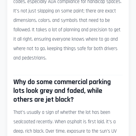
codes, especially ADA compliance for handicap spaces.
It's not just slapping on some paint; there are exact
dimensions, colors, and symbols that need to be
followed. It takes a lot of planning and precision to get
it all right, ensuring everyone knows where to go and
where not to go, keeping things safe for both drivers
and pedestrians.
Why do some commercial parking
lots look grey and faded, while
others are jet black?
That's usually a sign of whether the lot has been
sealcoated recently. When asphalt is first laid, it's a
deep, rich black. Over time, exposure to the sun's UV