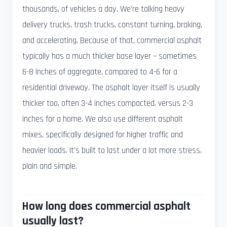
thousands, of vehicles a day. We're talking heavy
delivery trucks, trash trucks, constant turning, braking,
and accelerating. Because of that, commercial asphalt
typically has a much thicker base layer – sometimes
6-8 inches of aggregate, compared to 4-6 for a
residential driveway. The asphalt layer itself is usually
thicker too, often 3-4 inches compacted, versus 2-3
inches for a home. We also use different asphalt
mixes, specifically designed for higher traffic and
heavier loads. It's built to last under a lot more stress,
plain and simple.
How long does commercial asphalt
usually last?