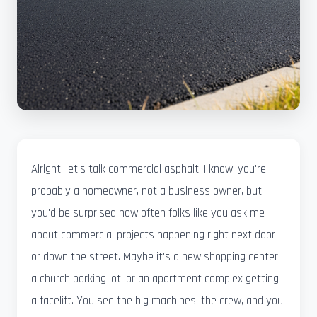
Alright, let's talk commercial asphalt. I know, you're
probably a homeowner, not a business owner, but
you'd be surprised how often folks like you ask me
about commercial projects happening right next door
or down the street. Maybe it's a new shopping center,
a church parking lot, or an apartment complex getting
a facelift. You see the big machines, the crew, and you