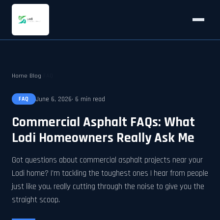
Home
›
Blog
›
FAQ
June 6, 2026
· 6 min read
FAQ
Commercial Asphalt FAQs: What
Lodi Homeowners Really Ask Me
Got questions about commercial asphalt projects near your
Lodi home? I'm tackling the toughest ones I hear from people
just like you, really cutting through the noise to give you the
straight scoop.