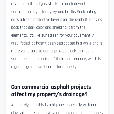
rays, rain, oil, and gas starts to break down the
surface, making it turn grey and brittle. Sealcoating
puts a fresh, protective layer over the asphalt, bringing
back that dark color and shielding it from the
elements. It's like sunscreen for your pavement. A
grey, faded lot hasn't been sealcoated in a while and is
more vulnerable to damage. A jet-black lot means
someone's been on top of their maintenance, which is
a good sign of a well-cared-for property.
Can commercial asphalt projects
affect my property's drainage?
Absolutely, and this is a big one, especially with our
clay soils here in Lodi. Any large paving project changes