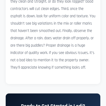
they clean and straight, or do they look ragged? Good
contractors will cut clean edges. Third, once the
asphalt is down, look for uniform color and texture. You
shouldn't see big variations in the mix or roller marks
that haven't been smoothed out. Finally, observe the
drainage. After a rain, does water drain off properly, or
are there big puddles? Proper drainage is a huge
indicator of quality work. If you see obvious issues, it's
not a bad idea to mention it to the property owner.
They'll appreciate knowing if something looks off.