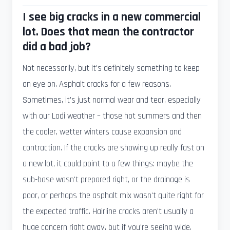
I see big cracks in a new commercial
lot. Does that mean the contractor
did a bad job?
Not necessarily, but it's definitely something to keep
an eye on. Asphalt cracks for a few reasons.
Sometimes, it's just normal wear and tear, especially
with our Lodi weather – those hot summers and then
the cooler, wetter winters cause expansion and
contraction. If the cracks are showing up really fast on
a new lot, it could point to a few things: maybe the
sub-base wasn't prepared right, or the drainage is
poor, or perhaps the asphalt mix wasn't quite right for
the expected traffic. Hairline cracks aren't usually a
huge concern right away, but if you're seeing wide,