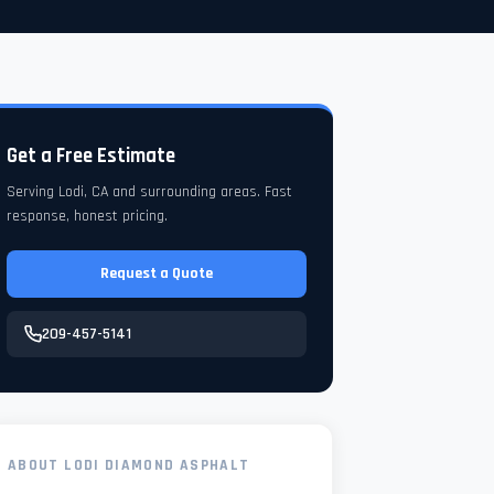
Get a Free Estimate
Serving Lodi, CA and surrounding areas. Fast
response, honest pricing.
Request a Quote
209-457-5141
ABOUT LODI DIAMOND ASPHALT