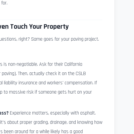
for.
ven Touch Your Property
uestions, right? Same goes for your paving project.
s is non-negotiable. Ask for their California
 paving). Then, actually check it on the CSLB
 liability insurance and workers' compensation. If
up to massive risk if someone gets hurt on your
ess?
Experience matters, especially with asphalt.
; it's about proper grading, drainage, and knowing how
 been around for a while likely has a good