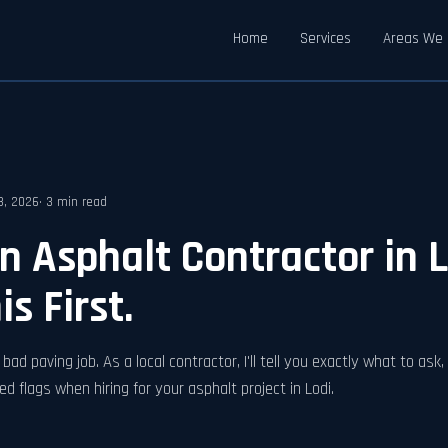
Home
Services
Areas We 
18, 2026
· 3 min read
an Asphalt Contractor in 
s First.
bad paving job. As a local contractor, I'll tell you exactly what to ask
ed flags when hiring for your asphalt project in Lodi.