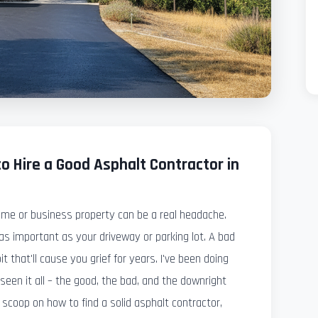
o Hire a Good Asphalt Contractor in
ome or business property can be a real headache.
s important as your driveway or parking lot. A bad
it that'll cause you grief for years. I've been doing
e seen it all – the good, the bad, and the downright
 scoop on how to find a solid asphalt contractor,