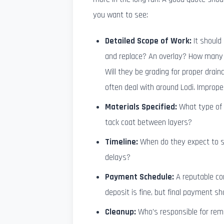
you want to see:
Detailed Scope of Work:
It should 
and replace? An overlay? How many 
Will they be grading for proper draina
often deal with around Lodi. Improp
Materials Specified:
What type of a
tack coat between layers?
Timeline:
When do they expect to st
delays?
Payment Schedule:
A reputable co
deposit is fine, but final payment s
Cleanup:
Who's responsible for remo