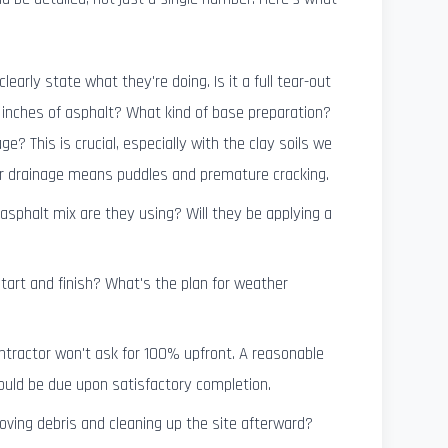
clearly state what they're doing. Is it a full tear-out
inches of asphalt? What kind of base preparation?
ge? This is crucial, especially with the clay soils we
er drainage means puddles and premature cracking.
sphalt mix are they using? Will they be applying a
art and finish? What's the plan for weather
ntractor won't ask for 100% upfront. A reasonable
hould be due upon satisfactory completion.
ving debris and cleaning up the site afterward?