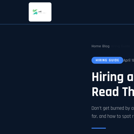
Home
›
Blog
›
Hiring Guide
April 
HIRING GUIDE
Hiring 
Read Thi
Don't get burned by a 
for, and how to spot r