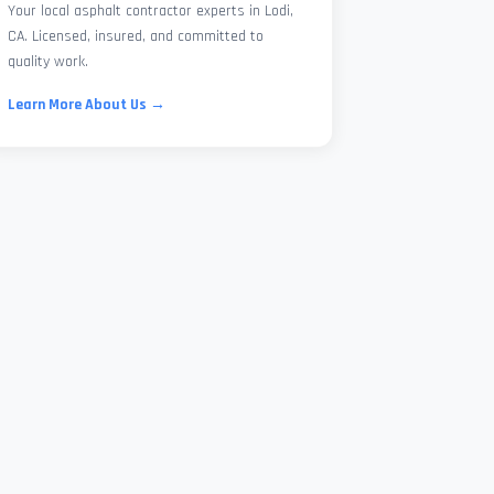
Your local asphalt contractor experts in Lodi,
CA. Licensed, insured, and committed to
quality work.
Learn More About Us →