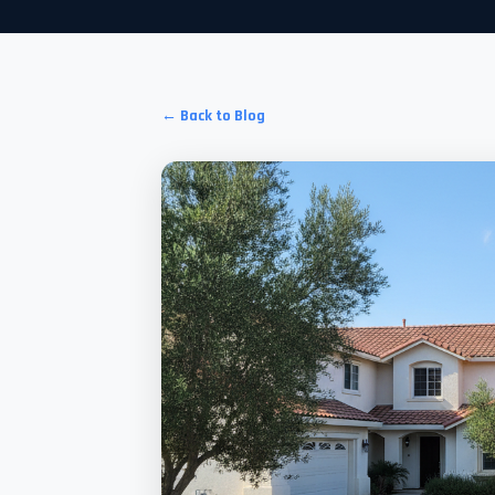
← Back to Blog