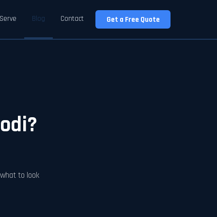
Serve
Blog
Contact
Get a Free Quote
Lodi?
, what to look