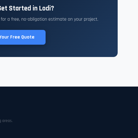
et Started in Lodi?
or a free, no-obligation estimate on your project.
Your Free Quote
g areas.