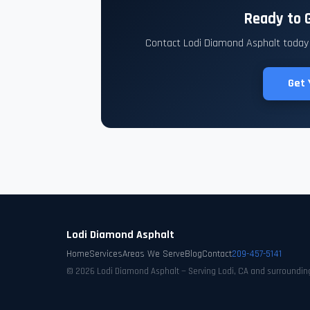
Ready to G
Contact Lodi Diamond Asphalt today f
Get 
Lodi Diamond Asphalt
Home
Services
Areas We Serve
Blog
Contact
209-457-5141
© 2026 Lodi Diamond Asphalt — Serving Lodi, CA and surroundin