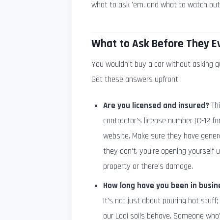
what to ask 'em, and what to watch out 
What to Ask Before They E
You wouldn't buy a car without asking q
Get these answers upfront:
Are you licensed and insured?
Thi
contractor's license number (C-12 for
website. Make sure they have general
they don't, you're opening yourself 
property or there's damage.
How long have you been in busin
It's not just about pouring hot stuff
our Lodi soils behave. Someone who's