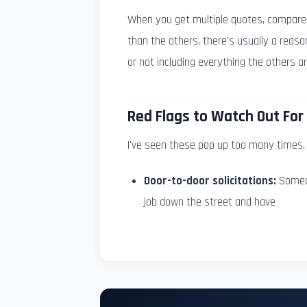
When you get multiple quotes, compare th
than the others, there's usually a reaso
or not including everything the others ar
Red Flags to Watch Out For
I've seen these pop up too many times. 
Door-to-door solicitations:
Someon
job down the street and have