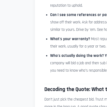
reputation to uphold.
Can I see some references or pa
show off their work. Ask for address
similar to yours. Drive by 'em. See h
What's your warranty?
Most reput
their work, usually for a year or two. 
Who's actually doing the work? 
company will bid a job and then sub 
you need to know who's responsible
Decoding the Quote: What t
Don't just pick the cheapest bid. Trust
more in the long run. A good quote shoul