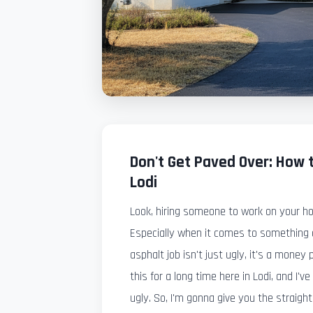
Don't Get Paved Over: How t
Lodi
Look, hiring someone to work on your h
Especially when it comes to something a
asphalt job isn't just ugly, it's a money p
this for a long time here in Lodi, and I'v
ugly. So, I'm gonna give you the straight