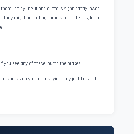
em line by line. If one quote is significantly lower
n. They might be cutting corners on materials, labor,
e.
If you see any of these, pump the brakes:
e knocks on your door saying they just finished a