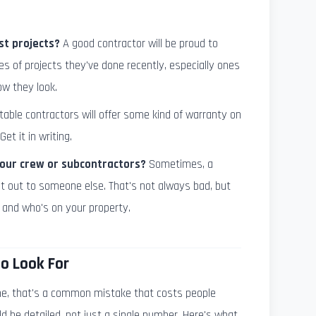
st projects?
A good contractor will be proud to
es of projects they've done recently, especially ones
ow they look.
able contractors will offer some kind of warranty on
Get it in writing.
Your crew or subcontractors?
Sometimes, a
it out to someone else. That's not always bad, but
 and who's on your property.
o Look For
 me, that's a common mistake that costs people
d be detailed, not just a single number. Here's what