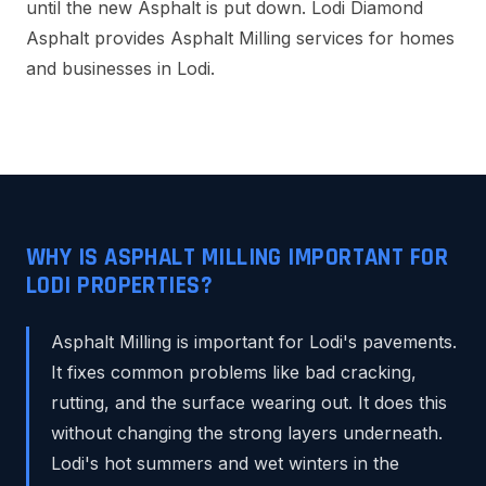
until the new Asphalt is put down. Lodi Diamond
Asphalt provides Asphalt Milling services for homes
and businesses in Lodi.
WHY IS ASPHALT MILLING IMPORTANT FOR
LODI PROPERTIES?
Asphalt Milling is important for Lodi's pavements.
It fixes common problems like bad cracking,
rutting, and the surface wearing out. It does this
without changing the strong layers underneath.
Lodi's hot summers and wet winters in the