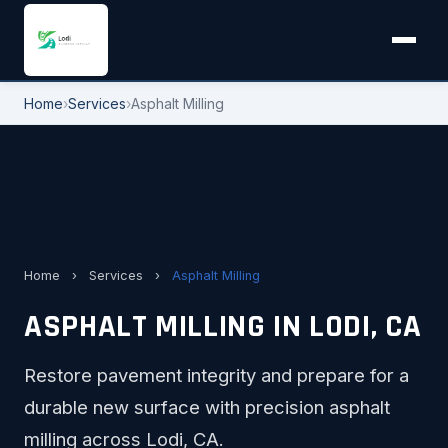
Home
›
Services
›
Asphalt Milling
Home
›
Services
›
Asphalt Milling
ASPHALT MILLING IN LODI, CA
Restore pavement integrity and prepare for a
durable new surface with precision asphalt
milling across Lodi, CA.