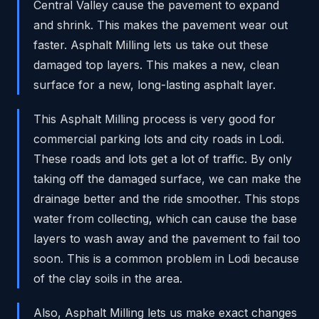
Central Valley cause the pavement to expand
and shrink. This makes the pavement wear out
faster. Asphalt Milling lets us take out these
damaged top layers. This makes a new, clean
surface for a new, long-lasting asphalt layer.
This Asphalt Milling process is very good for
commercial parking lots and city roads in Lodi.
These roads and lots get a lot of traffic. By only
taking off the damaged surface, we can make the
drainage better and the ride smoother. This stops
water from collecting, which can cause the base
layers to wash away and the pavement to fail too
soon. This is a common problem in Lodi because
of the clay soils in the area.
Also, Asphalt Milling lets us make exact changes