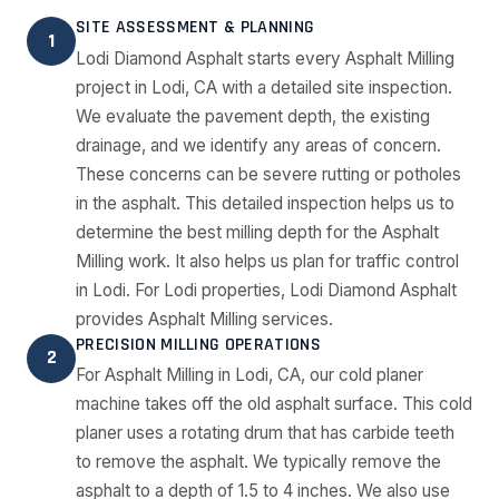
SITE ASSESSMENT & PLANNING
1
Lodi Diamond Asphalt starts every Asphalt Milling
project in Lodi, CA with a detailed site inspection.
We evaluate the pavement depth, the existing
drainage, and we identify any areas of concern.
These concerns can be severe rutting or potholes
in the asphalt. This detailed inspection helps us to
determine the best milling depth for the Asphalt
Milling work. It also helps us plan for traffic control
in Lodi. For Lodi properties, Lodi Diamond Asphalt
provides Asphalt Milling services.
PRECISION MILLING OPERATIONS
2
For Asphalt Milling in Lodi, CA, our cold planer
machine takes off the old asphalt surface. This cold
planer uses a rotating drum that has carbide teeth
to remove the asphalt. We typically remove the
asphalt to a depth of 1.5 to 4 inches. We also use