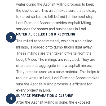
water during the Asphalt Milling process to keep
the dust down. This also makes sure that a clean,
textured surface is left behind for the next step.
Lodi Diamond Asphalt provides Asphalt Milling
services for homes and businesses in Lodi.
MATERIAL COLLECTION & RECYCLING
3
The milled asphalt material, which is also called
millings, is loaded onto dump trucks right away.
These millings are then taken off-site from the
Lodi, CA job. The millings are recycled. They are
often used as aggregate in new asphalt mixes.
They are also used as a base material. This helps to
reduce waste in Lodi. Lodi Diamond Asphalt makes
sure the Asphalt Milling process is efficient for
every project in Lodi.
SURFACE PREPARATION & CLEANUP
4
After the Asphalt Milling is done, the exposed