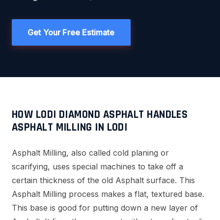
Get Your Free Estimate
HOW LODI DIAMOND ASPHALT HANDLES
ASPHALT MILLING IN LODI
Asphalt Milling, also called cold planing or
scarifying, uses special machines to take off a
certain thickness of the old Asphalt surface. This
Asphalt Milling process makes a flat, textured base.
This base is good for putting down a new layer of