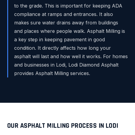
to the grade. This is important for keeping ADA
compliance at ramps and entrances. It also
makes sure water drains away from buildings
and places where people walk. Asphalt Milling is
a key step in keeping pavement in good
condition. It directly affects how long your
asphalt will last and how well it works. For homes
and businesses in Lodi, Lodi Diamond Asphalt
provides Asphalt Milling services.
OUR ASPHALT MILLING PROCESS IN LODI