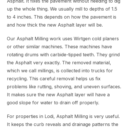
Asphalt. It fixes the pavement without needing to dig
up the whole thing. We usually mill to depths of 1.5
to 4 inches. This depends on how the pavement is
and how thick the new Asphalt layer will be.
Our Asphalt Milling work uses Wirtgen cold planers
or other similar machines. These machines have
rotating drums with carbide-tipped teeth. They grind
the Asphalt very exactly. The removed material,
which we call millings, is collected into trucks for
recycling. This careful removal helps us fix
problems like rutting, shoving, and uneven surfaces.
It makes sure the new Asphalt layer will have a
good slope for water to drain off properly.
For properties in Lodi, Asphalt Milling is very useful.
It keeps the curb reveals and drainage patterns the