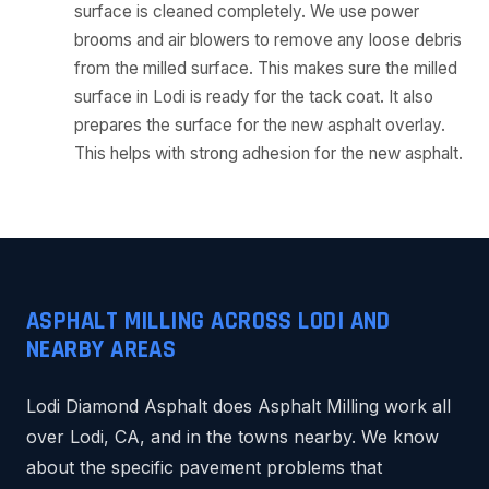
surface is cleaned completely. We use power
brooms and air blowers to remove any loose debris
from the milled surface. This makes sure the milled
surface in Lodi is ready for the tack coat. It also
prepares the surface for the new asphalt overlay.
This helps with strong adhesion for the new asphalt.
ASPHALT MILLING ACROSS LODI AND
NEARBY AREAS
Lodi Diamond Asphalt does Asphalt Milling work all
over Lodi, CA, and in the towns nearby. We know
about the specific pavement problems that