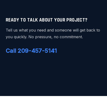
READY TO TALK ABOUT YOUR PROJECT?
Tell us what you need and someone will get back to
you quickly. No pressure, no commitment.
Call 209-457-5141