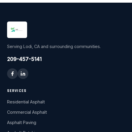
Serving Lodi, CA and surrounding communities.
209-457-5141
SERVICES
Residential Asphalt
Commercial Asphalt
Asphalt Paving