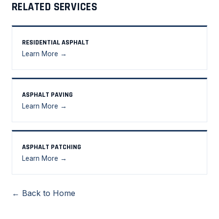
RELATED SERVICES
RESIDENTIAL ASPHALT
Learn More →
ASPHALT PAVING
Learn More →
ASPHALT PATCHING
Learn More →
← Back to Home