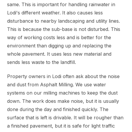
same. This is important for handling rainwater in
Lodi's different weather. It also causes less
disturbance to nearby landscaping and utility lines.
This is because the sub-base is not disturbed. This
way of working costs less and is better for the
environment than digging up and replacing the
whole pavement. It uses less new material and
sends less waste to the landfill.
Property owners in Lodi often ask about the noise
and dust from Asphalt Milling. We use water
systems on our milling machines to keep the dust
down. The work does make noise, but it is usually
done during the day and finished quickly. The
surface that is left is drivable. It will be rougher than
a finished pavement, but it is safe for light traffic