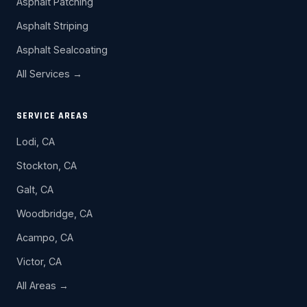
Asphalt Patching
Asphalt Striping
Asphalt Sealcoating
All Services →
SERVICE AREAS
Lodi, CA
Stockton, CA
Galt, CA
Woodbridge, CA
Acampo, CA
Victor, CA
All Areas →