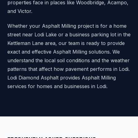
properties face in places like Woodbridge, Acampo,
and Victor.
Whether your Asphalt Milling project is for a home
street near Lodi Lake or a business parking lot in the
Kettleman Lane area, our team is ready to provide
exact and effective Asphalt Milling solutions. We
understand the local soil conditions and the weather
patterns that affect how pavement performs in Lodi.
Lodi Diamond Asphalt provides Asphalt Milling
services for homes and businesses in Lodi.