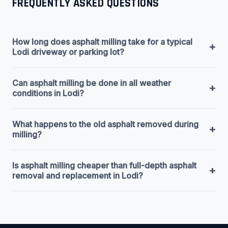
FREQUENTLY ASKED QUESTIONS
How long does asphalt milling take for a typical
+
Lodi driveway or parking lot?
Can asphalt milling be done in all weather
+
conditions in Lodi?
What happens to the old asphalt removed during
+
milling?
Is asphalt milling cheaper than full-depth asphalt
+
removal and replacement in Lodi?