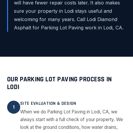
will have fewer repair costs later. It also makes
sure your property in Lodi stays useful and
welcoming for many years. Call Lodi Diamond
Asphalt for Parking Lot Paving work in Lodi, CA.
OUR PARKING LOT PAVING PROCESS IN
LODI
SITE EVALUATION & DESIGN
1
When we do Parking Lot Paving in Lodi, CA, we
always start with a full check of your property. We
look at the ground conditions, how water drains,