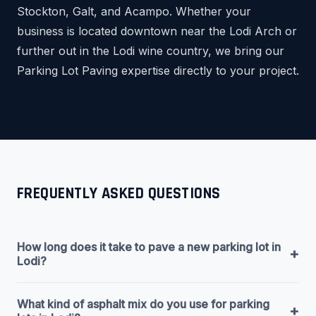
Stockton, Galt, and Acampo. Whether your
business is located downtown near the Lodi Arch or
further out in the Lodi wine country, we bring our
Parking Lot Paving expertise directly to your project.
FREQUENTLY ASKED QUESTIONS
How long does it take to pave a new parking lot in
+
Lodi?
What kind of asphalt mix do you use for parking
+