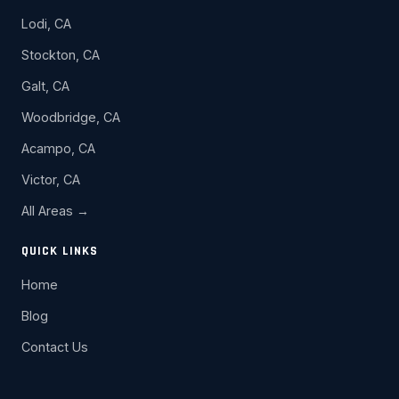
Lodi, CA
Stockton, CA
Galt, CA
Woodbridge, CA
Acampo, CA
Victor, CA
All Areas →
QUICK LINKS
Home
Blog
Contact Us