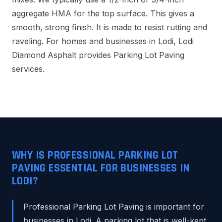
aggregate HMA for the top surface. This gives a
smooth, strong finish. It is made to resist rutting and
raveling. For homes and businesses in Lodi, Lodi
Diamond Asphalt provides Parking Lot Paving
services.
WHY IS PROFESSIONAL PARKING LOT
PAVING ESSENTIAL FOR BUSINESSES IN
LODI?
Professional Parking Lot Paving is important for
businesses in Lodi. A parking lot that is well-kept