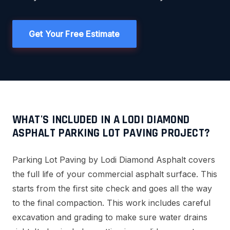
Get Your Free Estimate
WHAT'S INCLUDED IN A LODI DIAMOND
ASPHALT PARKING LOT PAVING PROJECT?
Parking Lot Paving by Lodi Diamond Asphalt covers
the full life of your commercial asphalt surface. This
starts from the first site check and goes all the way
to the final compaction. This work includes careful
excavation and grading to make sure water drains