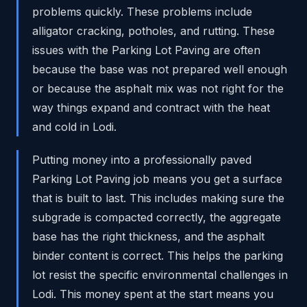
problems quickly. These problems include
alligator cracking, potholes, and rutting. These
issues with the Parking Lot Paving are often
because the base was not prepared well enough
or because the asphalt mix was not right for the
way things expand and contract with the heat
and cold in Lodi.
Putting money into a professionally paved
Parking Lot Paving job means you get a surface
that is built to last. This includes making sure the
subgrade is compacted correctly, the aggregate
base has the right thickness, and the asphalt
binder content is correct. This helps the parking
lot resist the specific environmental challenges in
Lodi. This money spent at the start means you