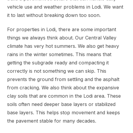
vehicle use and weather problems in Lodi. We want
it to last without breaking down too soon.
For properties in Lodi, there are some important
things we always think about. Our Central Valley
climate has very hot summers. We also get heavy
rains in the winter sometimes. This means that
getting the subgrade ready and compacting it
correctly is not something we can skip. This
prevents the ground from settling and the asphalt
from cracking. We also think about the expansive
clay soils that are common in the Lodi area. These
soils often need deeper base layers or stabilized
base layers. This helps stop movement and keeps
the pavement stable for many decades.