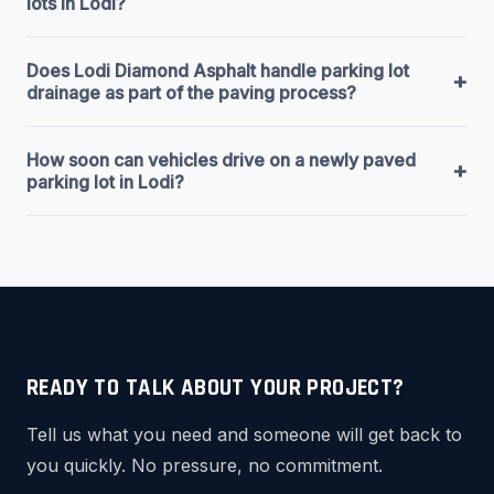
lots in Lodi?
Does Lodi Diamond Asphalt handle parking lot
+
drainage as part of the paving process?
How soon can vehicles drive on a newly paved
+
parking lot in Lodi?
READY TO TALK ABOUT YOUR PROJECT?
Tell us what you need and someone will get back to
you quickly. No pressure, no commitment.