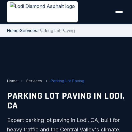
Home
›
Services
›
Parking Lot Paving
Home
›
Services
›
Parking Lot Paving
PARKING LOT PAVING IN LODI,
CA
Expert parking lot paving in Lodi, CA, built for
heavy traffic and the Central Valley's climate.