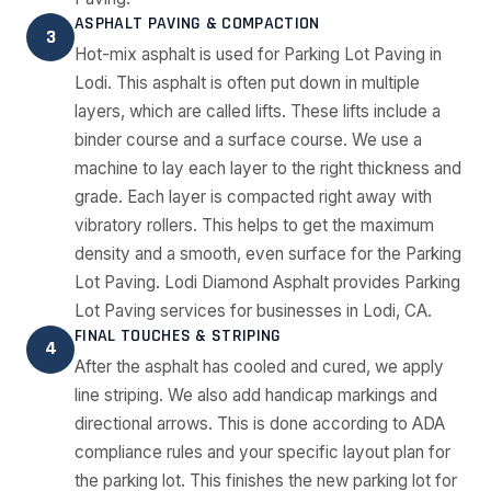
ASPHALT PAVING & COMPACTION
3
Hot-mix asphalt is used for Parking Lot Paving in
Lodi. This asphalt is often put down in multiple
layers, which are called lifts. These lifts include a
binder course and a surface course. We use a
machine to lay each layer to the right thickness and
grade. Each layer is compacted right away with
vibratory rollers. This helps to get the maximum
density and a smooth, even surface for the Parking
Lot Paving. Lodi Diamond Asphalt provides Parking
Lot Paving services for businesses in Lodi, CA.
FINAL TOUCHES & STRIPING
4
After the asphalt has cooled and cured, we apply
line striping. We also add handicap markings and
directional arrows. This is done according to ADA
compliance rules and your specific layout plan for
the parking lot. This finishes the new parking lot for