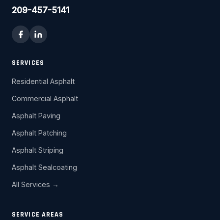
209-457-5141
SERVICES
Residential Asphalt
Commercial Asphalt
Asphalt Paving
Asphalt Patching
Asphalt Striping
Asphalt Sealcoating
All Services →
SERVICE AREAS