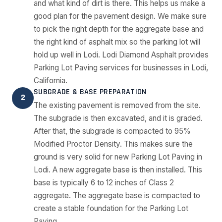
and what kind of dirt is there. This helps us make a
good plan for the pavement design. We make sure
to pick the right depth for the aggregate base and
the right kind of asphalt mix so the parking lot will
hold up well in Lodi. Lodi Diamond Asphalt provides
Parking Lot Paving services for businesses in Lodi,
California.
SUBGRADE & BASE PREPARATION
2
The existing pavement is removed from the site.
The subgrade is then excavated, and it is graded.
After that, the subgrade is compacted to 95%
Modified Proctor Density. This makes sure the
ground is very solid for new Parking Lot Paving in
Lodi. A new aggregate base is then installed. This
base is typically 6 to 12 inches of Class 2
aggregate. The aggregate base is compacted to
create a stable foundation for the Parking Lot
Paving.