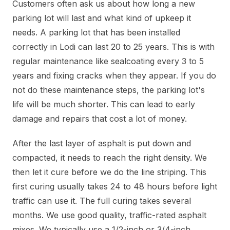
Customers often ask us about how long a new
parking lot will last and what kind of upkeep it
needs. A parking lot that has been installed
correctly in Lodi can last 20 to 25 years. This is with
regular maintenance like sealcoating every 3 to 5
years and fixing cracks when they appear. If you do
not do these maintenance steps, the parking lot's
life will be much shorter. This can lead to early
damage and repairs that cost a lot of money.
After the last layer of asphalt is put down and
compacted, it needs to reach the right density. We
then let it cure before we do the line striping. This
first curing usually takes 24 to 48 hours before light
traffic can use it. The full curing takes several
months. We use good quality, traffic-rated asphalt
mixes. We typically use a 1/2-inch or 3/4-inch