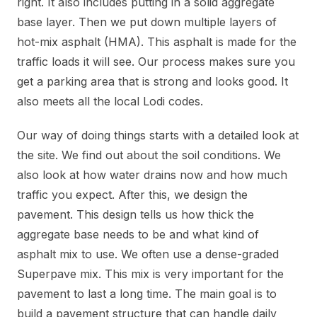
right. It also includes putting in a solid aggregate
base layer. Then we put down multiple layers of
hot-mix asphalt (HMA). This asphalt is made for the
traffic loads it will see. Our process makes sure you
get a parking area that is strong and looks good. It
also meets all the local Lodi codes.
Our way of doing things starts with a detailed look at
the site. We find out about the soil conditions. We
also look at how water drains now and how much
traffic you expect. After this, we design the
pavement. This design tells us how thick the
aggregate base needs to be and what kind of
asphalt mix to use. We often use a dense-graded
Superpave mix. This mix is very important for the
pavement to last a long time. The main goal is to
build a pavement structure that can handle daily