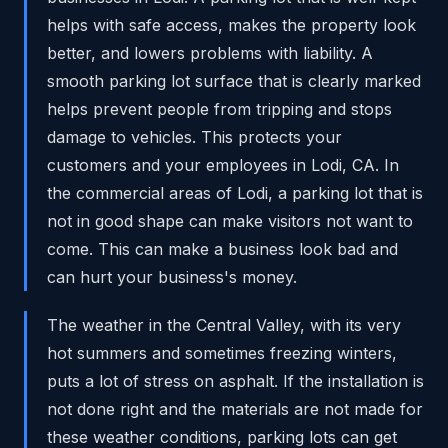
helps with safe access, makes the property look
better, and lowers problems with liability. A
smooth parking lot surface that is clearly marked
helps prevent people from tripping and stops
damage to vehicles. This protects your
customers and your employees in Lodi, CA. In
the commercial areas of Lodi, a parking lot that is
not in good shape can make visitors not want to
come. This can make a business look bad and
can hurt your business's money.
The weather in the Central Valley, with its very
hot summers and sometimes freezing winters,
puts a lot of stress on asphalt. If the installation is
not done right and the materials are not made for
these weather conditions, parking lots can get