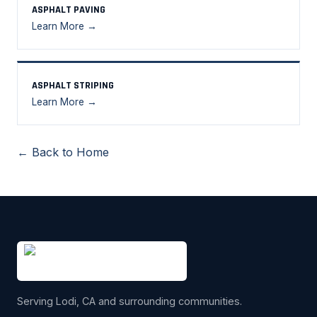
ASPHALT PAVING
Learn More →
ASPHALT STRIPING
Learn More →
← Back to Home
Serving Lodi, CA and surrounding communities.