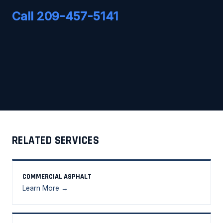
Call 209-457-5141
RELATED SERVICES
COMMERCIAL ASPHALT
Learn More →