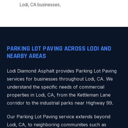
Lodi, CA businesses.
PARKING LOT PAVING ACROSS LODI AND
NEARBY AREAS
Lodi Diamond Asphalt provides Parking Lot Paving
services for businesses throughout Lodi, CA. We
understand the specific needs of commercial
properties in Lodi, CA, from the Kettleman Lane
corridor to the industrial parks near Highway 99.
Our Parking Lot Paving service extends beyond
Lodi, CA, to neighboring communities such as