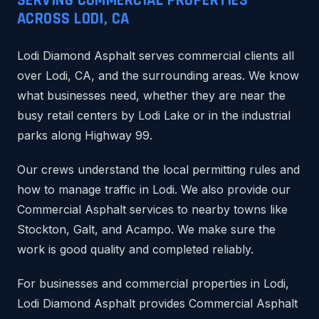
SERVING COMMERCIAL PROPERTIES
ACROSS LODI, CA
Lodi Diamond Asphalt serves commercial clients all
over Lodi, CA, and the surrounding areas. We know
what businesses need, whether they are near the
busy retail centers by Lodi Lake or in the industrial
parks along Highway 99.
Our crews understand the local permitting rules and
how to manage traffic in Lodi. We also provide our
Commercial Asphalt services to nearby towns like
Stockton, Galt, and Acampo. We make sure the
work is good quality and completed reliably.
For businesses and commercial properties in Lodi,
Lodi Diamond Asphalt provides Commercial Asphalt