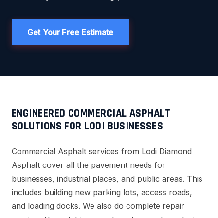
Get Your Free Estimate
ENGINEERED COMMERCIAL ASPHALT
SOLUTIONS FOR LODI BUSINESSES
Commercial Asphalt services from Lodi Diamond
Asphalt cover all the pavement needs for
businesses, industrial places, and public areas. This
includes building new parking lots, access roads,
and loading docks. We also do complete repair