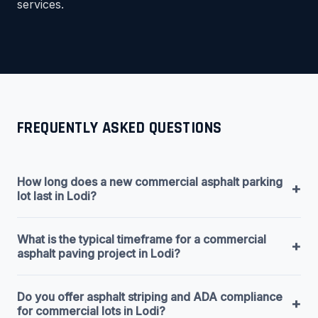
services.
FREQUENTLY ASKED QUESTIONS
How long does a new commercial asphalt parking
+
lot last in Lodi?
What is the typical timeframe for a commercial
+
asphalt paving project in Lodi?
Do you offer asphalt striping and ADA compliance
+
for commercial lots in Lodi?