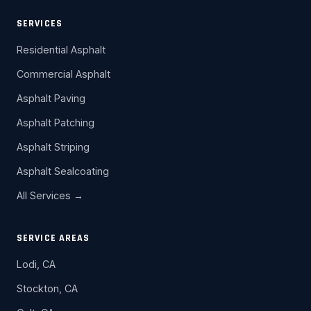
SERVICES
Residential Asphalt
Commercial Asphalt
Asphalt Paving
Asphalt Patching
Asphalt Striping
Asphalt Sealcoating
All Services →
SERVICE AREAS
Lodi, CA
Stockton, CA