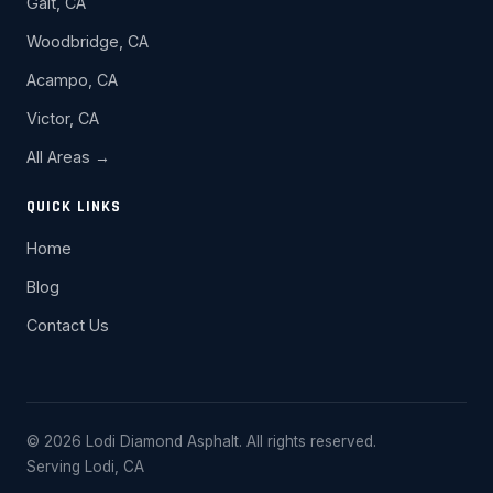
Galt, CA
Woodbridge, CA
Acampo, CA
Victor, CA
All Areas →
QUICK LINKS
Home
Blog
Contact Us
© 2026 Lodi Diamond Asphalt. All rights reserved.
Serving Lodi, CA