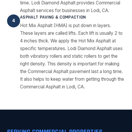
time. Lodi Diamond Asphalt provides Commercial
Asphalt services for businesses in Lodi, CA.
ASPHALT PAVING & COMPACTION
4
Hot Mix Asphalt (HMA) is put down in layers.
These layers are called lifts. Each lift is usually 2 to
4 inches thick. We apply the Hot Mix Asphalt at
specific temperatures. Lodi Diamond Asphalt uses
both vibratory rollers and static rollers to get the
right density. This density is important for making
the Commercial Asphalt pavement last a long time.
It also helps to keep water from getting through the
Commercial Asphalt in Lodi, CA.