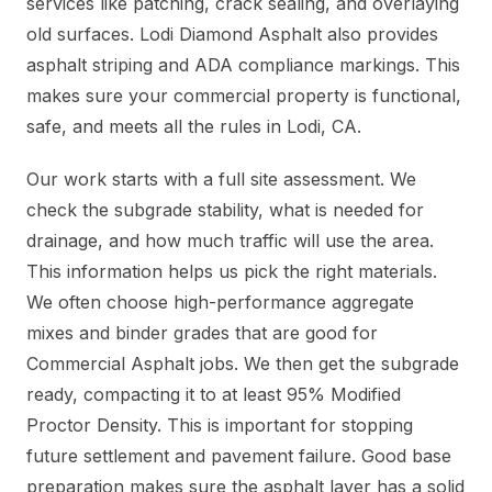
services like patching, crack sealing, and overlaying
old surfaces. Lodi Diamond Asphalt also provides
asphalt striping and ADA compliance markings. This
makes sure your commercial property is functional,
safe, and meets all the rules in Lodi, CA.
Our work starts with a full site assessment. We
check the subgrade stability, what is needed for
drainage, and how much traffic will use the area.
This information helps us pick the right materials.
We often choose high-performance aggregate
mixes and binder grades that are good for
Commercial Asphalt jobs. We then get the subgrade
ready, compacting it to at least 95% Modified
Proctor Density. This is important for stopping
future settlement and pavement failure. Good base
preparation makes sure the asphalt layer has a solid