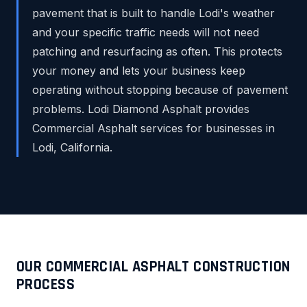
pavement that is built to handle Lodi's weather
and your specific traffic needs will not need
patching and resurfacing as often. This protects
your money and lets your business keep
operating without stopping because of pavement
problems. Lodi Diamond Asphalt provides
Commercial Asphalt services for businesses in
Lodi, California.
OUR COMMERCIAL ASPHALT CONSTRUCTION
PROCESS