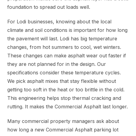
foundation to spread out loads well.
For Lodi businesses, knowing about the local
climate and soil conditions is important for how long
the pavement will last. Lodi has big temperature
changes, from hot summers to cool, wet winters.
These changes can make asphalt wear out faster if
they are not planned for in the design. Our
specifications consider these temperature cycles.
We pick asphalt mixes that stay flexible without
getting too soft in the heat or too brittle in the cold.
This engineering helps stop thermal cracking and
rutting. It makes the Commercial Asphalt last longer.
Many commercial property managers ask about
how long a new Commercial Asphalt parking lot