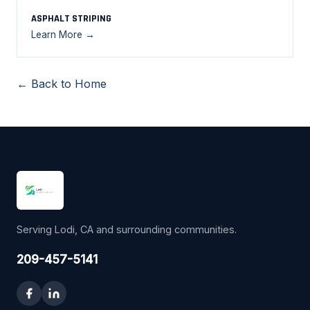
ASPHALT STRIPING
Learn More →
← Back to Home
Serving Lodi, CA and surrounding communities.
209-457-5141