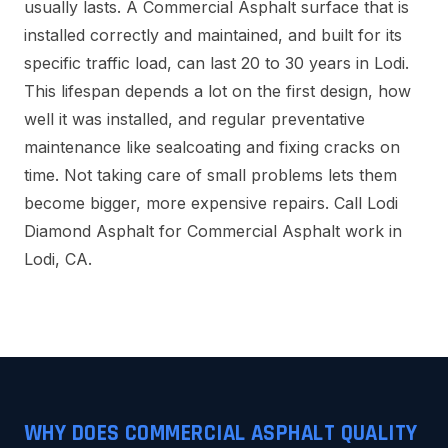
usually lasts. A Commercial Asphalt surface that is
installed correctly and maintained, and built for its
specific traffic load, can last 20 to 30 years in Lodi.
This lifespan depends a lot on the first design, how
well it was installed, and regular preventative
maintenance like sealcoating and fixing cracks on
time. Not taking care of small problems lets them
become bigger, more expensive repairs. Call Lodi
Diamond Asphalt for Commercial Asphalt work in
Lodi, CA.
WHY DOES COMMERCIAL ASPHALT QUALITY