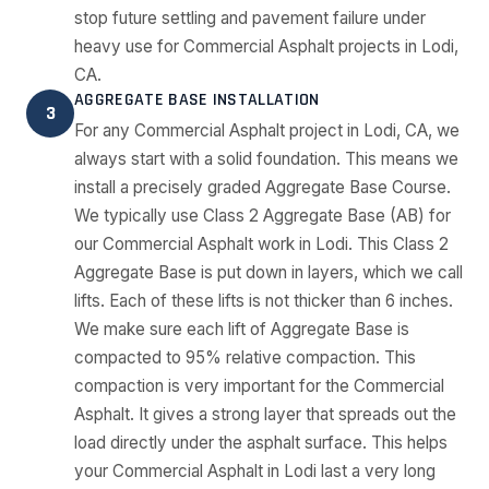
stop future settling and pavement failure under
heavy use for Commercial Asphalt projects in Lodi,
CA.
AGGREGATE BASE INSTALLATION
3
For any Commercial Asphalt project in Lodi, CA, we
always start with a solid foundation. This means we
install a precisely graded Aggregate Base Course.
We typically use Class 2 Aggregate Base (AB) for
our Commercial Asphalt work in Lodi. This Class 2
Aggregate Base is put down in layers, which we call
lifts. Each of these lifts is not thicker than 6 inches.
We make sure each lift of Aggregate Base is
compacted to 95% relative compaction. This
compaction is very important for the Commercial
Asphalt. It gives a strong layer that spreads out the
load directly under the asphalt surface. This helps
your Commercial Asphalt in Lodi last a very long