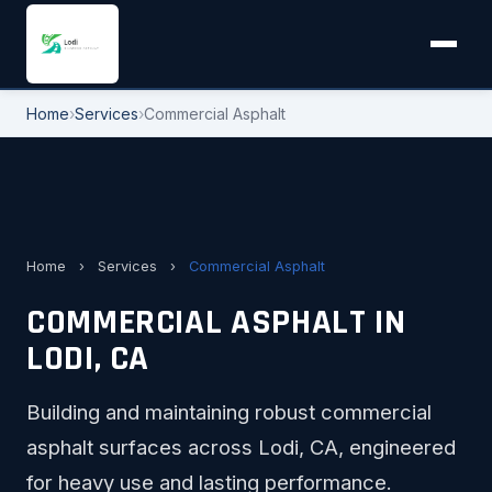
Home
›
Services
›
Commercial Asphalt
Home
›
Services
›
Commercial Asphalt
COMMERCIAL ASPHALT IN
LODI, CA
Building and maintaining robust commercial
asphalt surfaces across Lodi, CA, engineered
for heavy use and lasting performance.