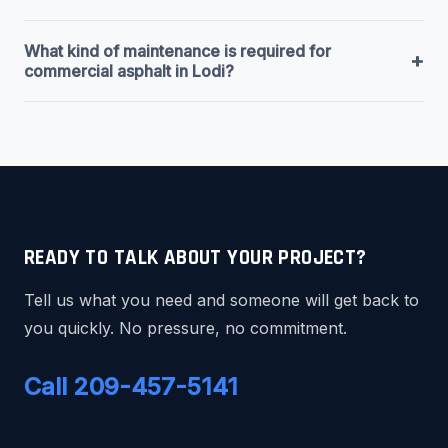
What kind of maintenance is required for
+
commercial asphalt in Lodi?
READY TO TALK ABOUT YOUR PROJECT?
Tell us what you need and someone will get back to
you quickly. No pressure, no commitment.
Call 209-457-5141