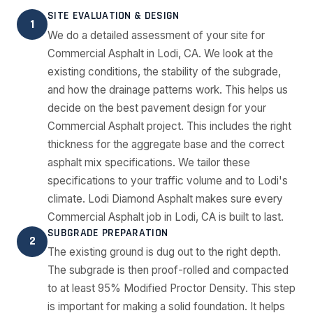
SITE EVALUATION & DESIGN
1
We do a detailed assessment of your site for
Commercial Asphalt in Lodi, CA. We look at the
existing conditions, the stability of the subgrade,
and how the drainage patterns work. This helps us
decide on the best pavement design for your
Commercial Asphalt project. This includes the right
thickness for the aggregate base and the correct
asphalt mix specifications. We tailor these
specifications to your traffic volume and to Lodi's
climate. Lodi Diamond Asphalt makes sure every
Commercial Asphalt job in Lodi, CA is built to last.
SUBGRADE PREPARATION
2
The existing ground is dug out to the right depth.
The subgrade is then proof-rolled and compacted
to at least 95% Modified Proctor Density. This step
is important for making a solid foundation. It helps