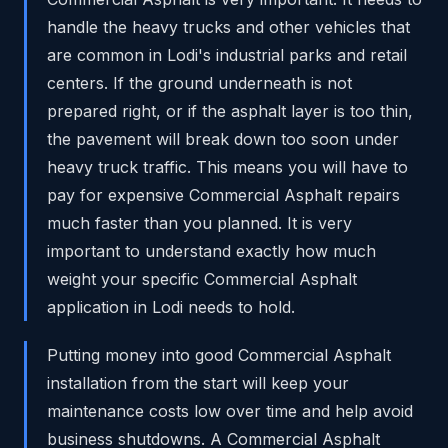
handle the heavy trucks and other vehicles that
are common in Lodi's industrial parks and retail
centers. If the ground underneath is not
prepared right, or if the asphalt layer is too thin,
the pavement will break down too soon under
heavy truck traffic. This means you will have to
pay for expensive Commercial Asphalt repairs
much faster than you planned. It is very
important to understand exactly how much
weight your specific Commercial Asphalt
application in Lodi needs to hold.
Putting money into good Commercial Asphalt
installation from the start will keep your
maintenance costs low over time and help avoid
business shutdowns. A Commercial Asphalt