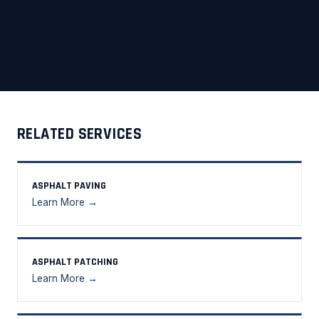
RELATED SERVICES
ASPHALT PAVING
Learn More →
ASPHALT PATCHING
Learn More →