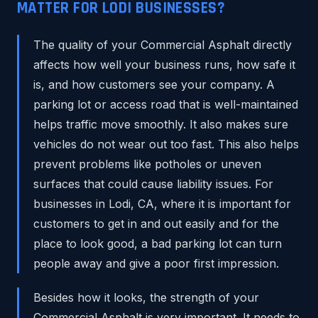
MATTER FOR LODI BUSINESSES?
The quality of your Commercial Asphalt directly
affects how well your business runs, how safe it
is, and how customers see your company. A
parking lot or access road that is well-maintained
helps traffic move smoothly. It also makes sure
vehicles do not wear out too fast. This also helps
prevent problems like potholes or uneven
surfaces that could cause liability issues. For
businesses in Lodi, CA, where it is important for
customers to get in and out easily and for the
place to look good, a bad parking lot can turn
people away and give a poor first impression.
Besides how it looks, the strength of your
Commercial Asphalt is very important. It needs to