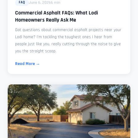
June 6, 2026
6 min
FAQ
Commercial Asphalt FAQs: What Lodi
Homeowners Really Ask Me
Got questions about commercial asphalt projects near your
Lodi home? I'm tackling the toughest ones I hear from
people just like you, really cutting through the noise to give
you the straight scoop.
Read More →