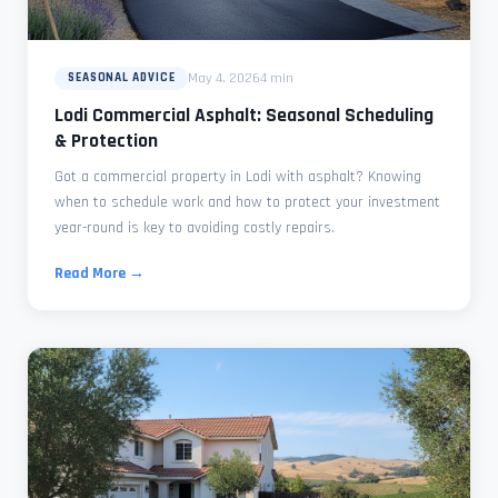
May 4, 2026
4 min
SEASONAL ADVICE
Lodi Commercial Asphalt: Seasonal Scheduling
& Protection
Got a commercial property in Lodi with asphalt? Knowing
when to schedule work and how to protect your investment
year-round is key to avoiding costly repairs.
Read More →