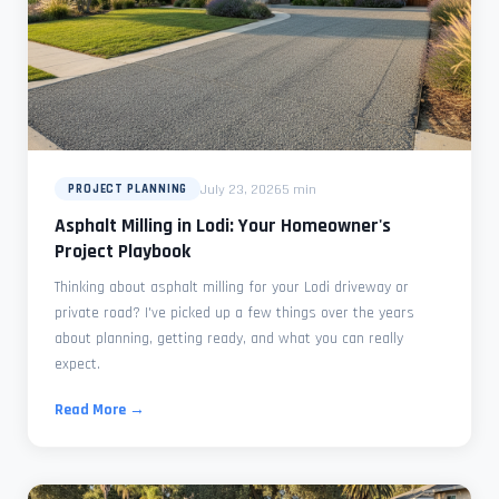
July 23, 2026
5 min
PROJECT PLANNING
Asphalt Milling in Lodi: Your Homeowner's
Project Playbook
Thinking about asphalt milling for your Lodi driveway or
private road? I've picked up a few things over the years
about planning, getting ready, and what you can really
expect.
Read More →