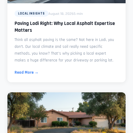
August 18, 2026
5 min
LOCAL INSIGHTS
Paving Lodi Right: Why Local Asphalt Expertise
Matters
Think all asphalt paving is the same? Not here in Lodi, you
don't. Our local climate and soil really need specific
methods, you know? That's why picking a local expert
makes a huge difference for your driveway or parking lot.
Read More →