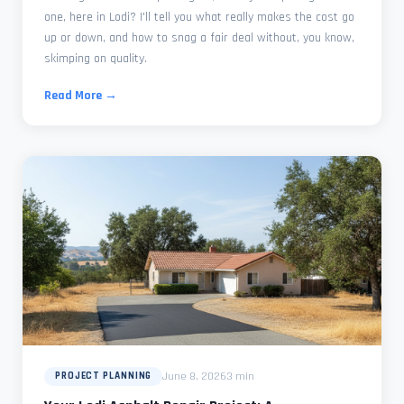
one, here in Lodi? I'll tell you what really makes the cost go
up or down, and how to snag a fair deal without, you know,
skimping on quality.
Read More →
June 8, 2026
3 min
PROJECT PLANNING