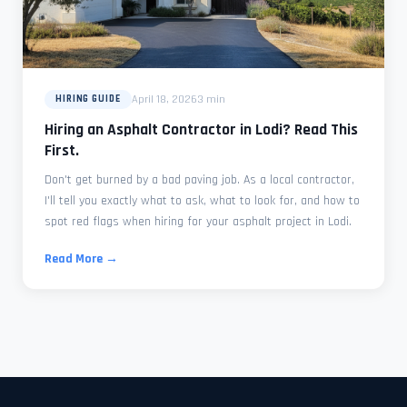
April 18, 2026
3 min
HIRING GUIDE
Hiring an Asphalt Contractor in Lodi? Read This
First.
Don't get burned by a bad paving job. As a local contractor,
I'll tell you exactly what to ask, what to look for, and how to
spot red flags when hiring for your asphalt project in Lodi.
Read More →