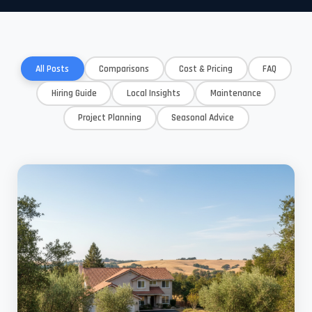
All Posts
Comparisons
Cost & Pricing
FAQ
Hiring Guide
Local Insights
Maintenance
Project Planning
Seasonal Advice