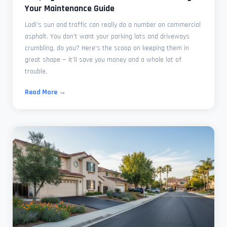
Your Maintenance Guide
Lodi's sun and traffic can really do a number on commercial
asphalt. You don't want your parking lots and driveways
crumbling, do you? Here's the scoop on keeping them in
great shape — it'll save you money and a whole lot of
trouble.
Read More →