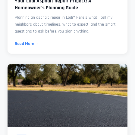
Your Lodi Asphalt Repair Project: A
Homeowner's Planning Guide
Planning an asphalt repair in Lodi? Here's what I tell my
neighbors about timelines, what to expect, and the smart
questions to ask before you sign anything.
Read More →