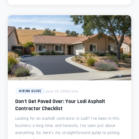
June 24, 2026
3 min
HIRING GUIDE
Don't Get Paved Over: Your Lodi Asphalt
Contractor Checklist
Looking for an asphalt contractor in Lodi? I've been in this
business a long time, and honestly, I've seen just about
everything. So, here's my straightforward guide to picking