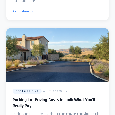
out a good one.
Read More →
June 11, 2026
5 min
COST & PRICING
Parking Lot Paving Costs in Lodi: What You'll
Really Pay
Thinking about a new parking lot, or maybe repaving an old