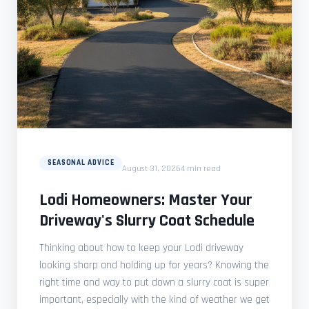
SEASONAL ADVICE
August 31, 2026
4 min read
Lodi Homeowners: Master Your
Driveway's Slurry Coat Schedule
Thinking about how to keep your Lodi driveway
looking sharp and holding up for years? Knowing the
right time and way to put down a slurry coat is super
important, especially with the kind of weather we get