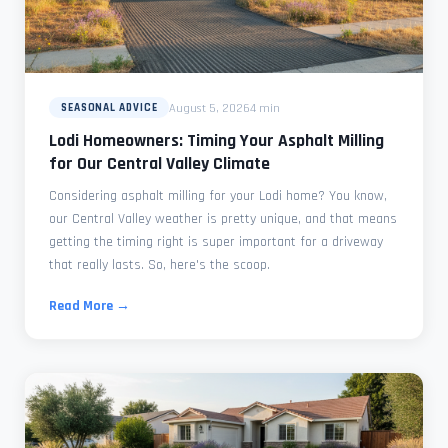
August 5, 2026
4 min
SEASONAL ADVICE
Lodi Homeowners: Timing Your Asphalt Milling
for Our Central Valley Climate
Considering asphalt milling for your Lodi home? You know,
our Central Valley weather is pretty unique, and that means
getting the timing right is super important for a driveway
that really lasts. So, here's the scoop.
Read More →