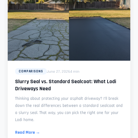
June 27, 2026
4 min
COMPARISONS
Slurry Seal vs. Standard Sealcoat: What Lodi
Driveways Need
Thinking about protecting your asphalt driveway? I'll break
down the real differences between a standard sealcoat and
a slurry seal. That way, you can pick the right one for your
Lodi home.
Read More →