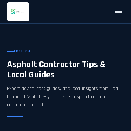
LODI, CA
Asphalt Contractor Tips &
Local Guides
Expert advice, cost guides, and local insights from Lodi
Diamond Asphalt — your trusted asphalt contractor
contractor in Lodi.