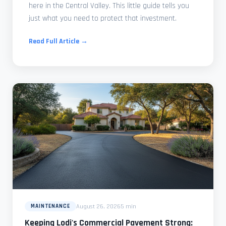
here in the Central Valley. This little guide tells you
just what you need to protect that investment.
Read Full Article →
August 26, 2026
5 min
MAINTENANCE
Keeping Lodi's Commercial Pavement Strong: